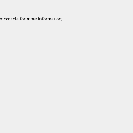
r console
for more information).