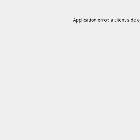
Application error: a
client
-side 