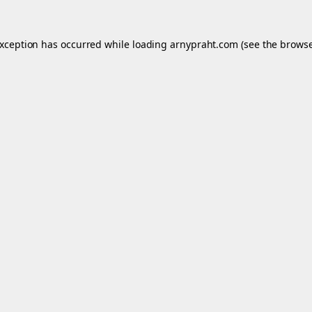
exception has occurred while loading
arnypraht.com
(see the
browse