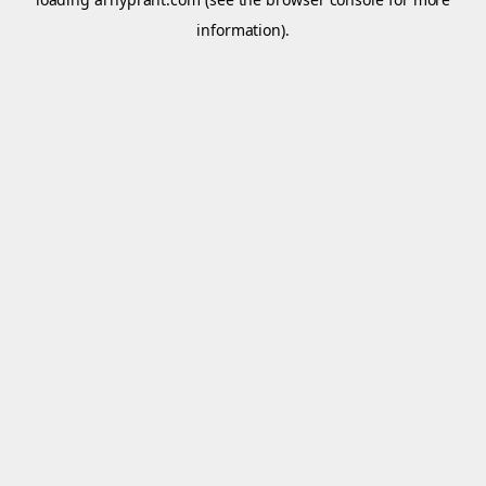
information).