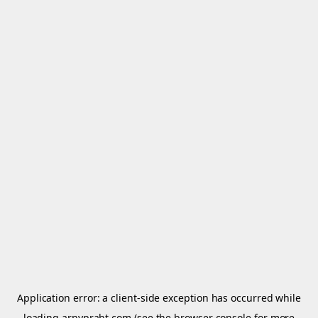
Application error: a
client
-side exception has occurred while
loading
arnypraht.com
(see the
browser console
for more