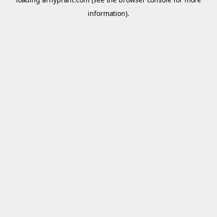
information).