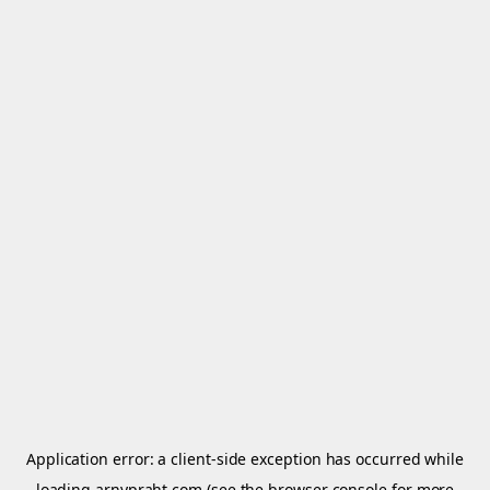
Application error: a
client
-side exception has occurred while
loading
arnypraht.com
(see the
browser console
for more