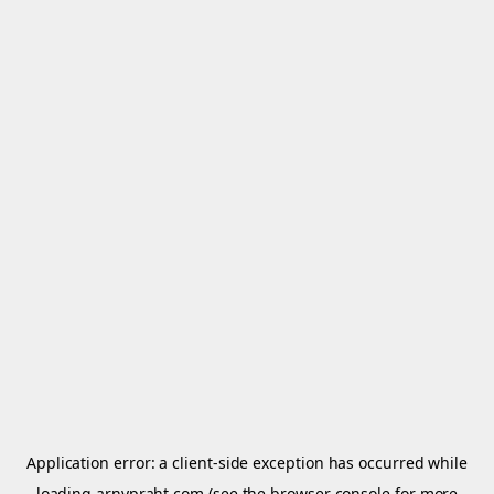
Application error: a
client
-side exception has occurred while
loading
arnypraht.com
(see the
browser console
for more