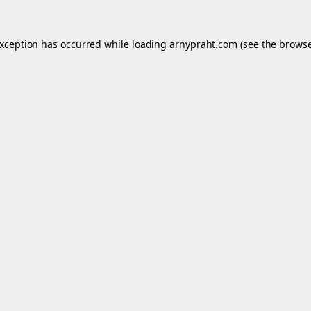
exception has occurred while loading
arnypraht.com
(see the
browse