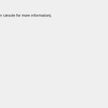
r console
for more information).