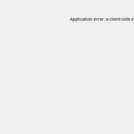
Application error: a
client
-side 