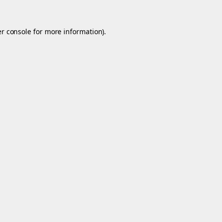
r console
for more information).