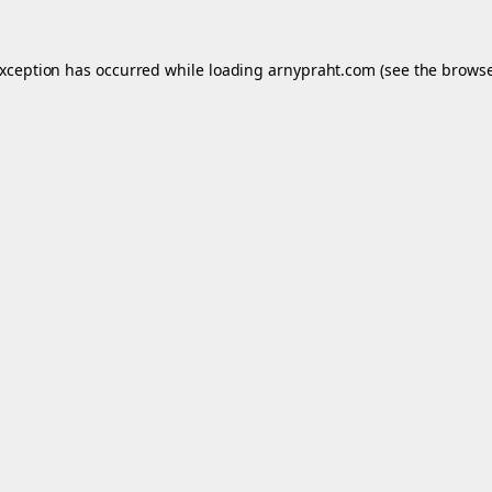
exception has occurred while loading
arnypraht.com
(see the
browse