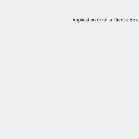
Application error: a
client
-side 