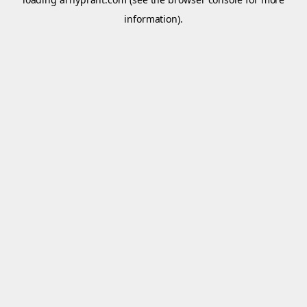
information).