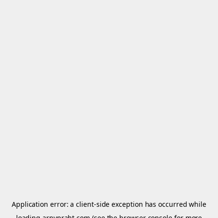
Application error: a
client
-side exception has occurred while
loading
arnypraht.com
(see the
browser console
for more