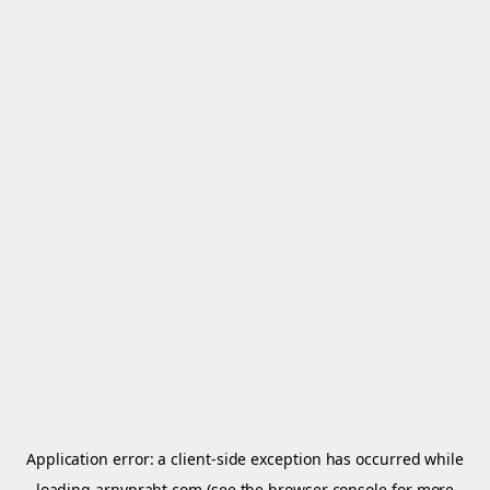
Application error: a
client
-side exception has occurred while
loading
arnypraht.com
(see the
browser console
for more