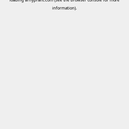
information).