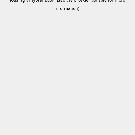
information).