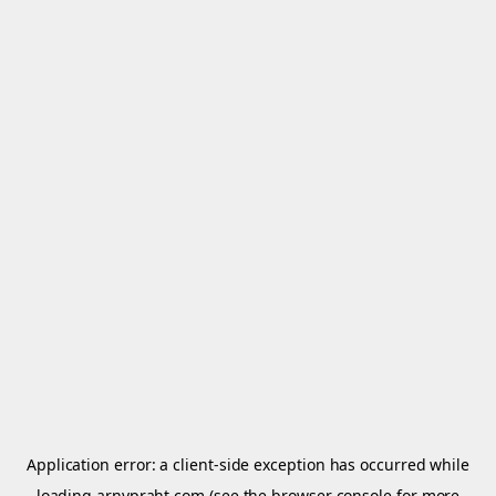
Application error: a
client
-side exception has occurred while
loading
arnypraht.com
(see the
browser console
for more