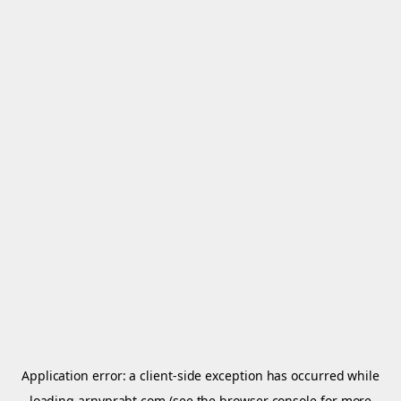
Application error: a
client
-side exception has occurred while
loading
arnypraht.com
(see the
browser console
for more