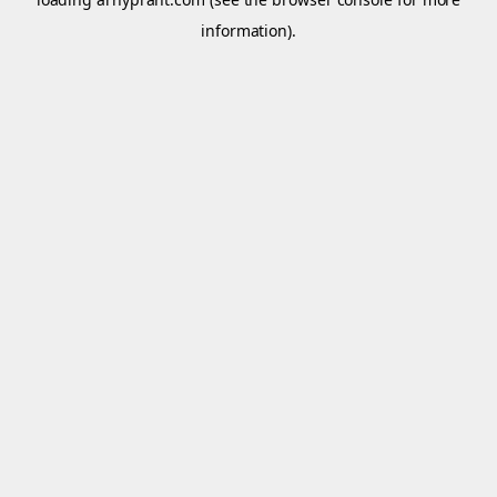
information).