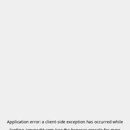
Application error: a
client
-side exception has occurred while
loading
arnypraht.com
(see the
browser console
for more