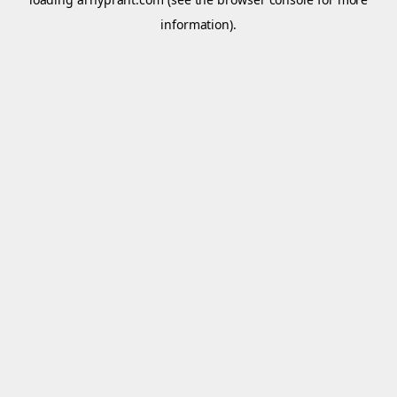
information).