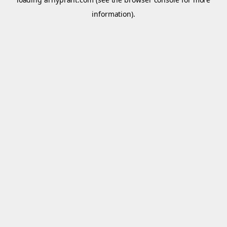
information).