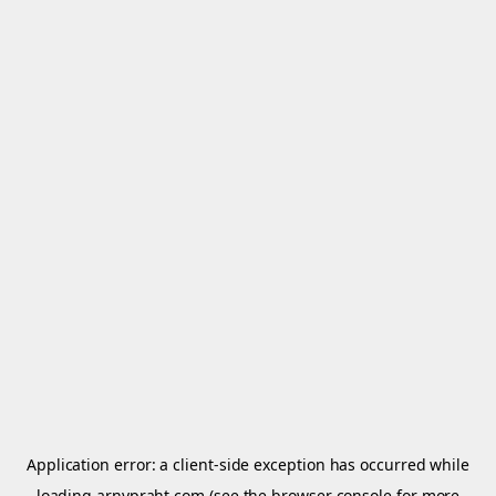
Application error: a
client
-side exception has occurred while
loading
arnypraht.com
(see the
browser console
for more