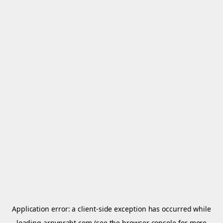
Application error: a
client
-side exception has occurred while
loading
arnypraht.com
(see the
browser console
for more