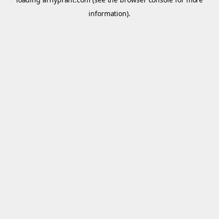
information).