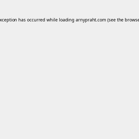
exception has occurred while loading
arnypraht.com
(see the
browse