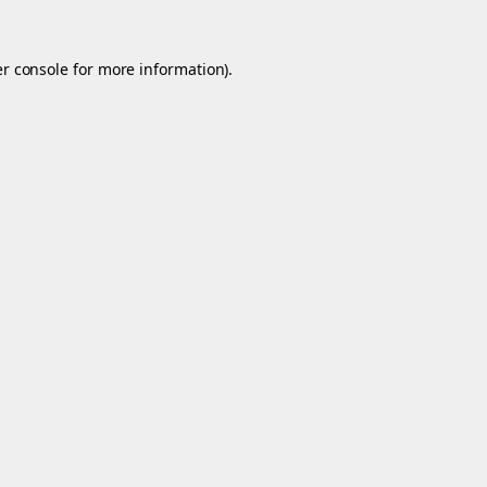
r console
for more information).