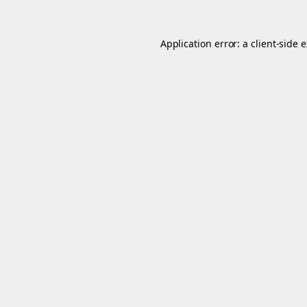
Application error: a
client
-side 