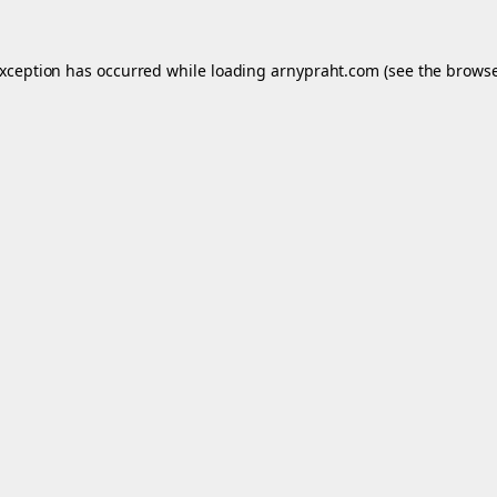
exception has occurred while loading
arnypraht.com
(see the
browse