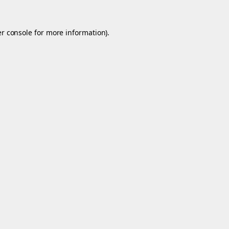
r console
for more information).