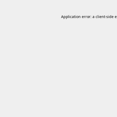
Application error: a
client
-side 