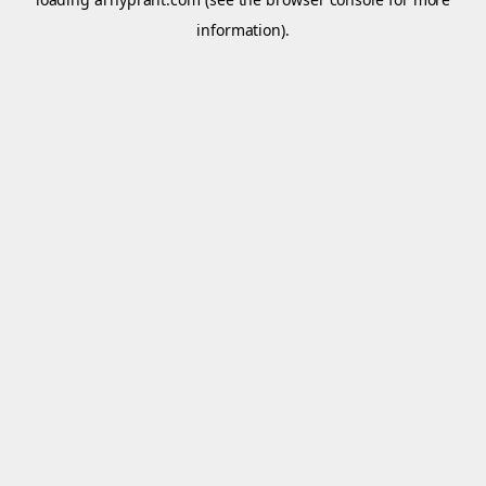
information).