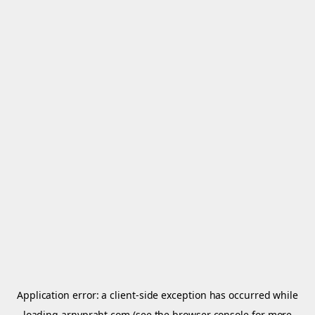
Application error: a
client
-side exception has occurred while
loading
arnypraht.com
(see the
browser console
for more