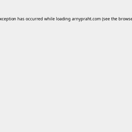
exception has occurred while loading
arnypraht.com
(see the
browse