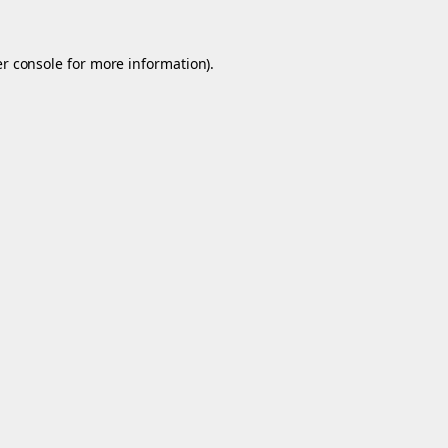
r console
for more information).