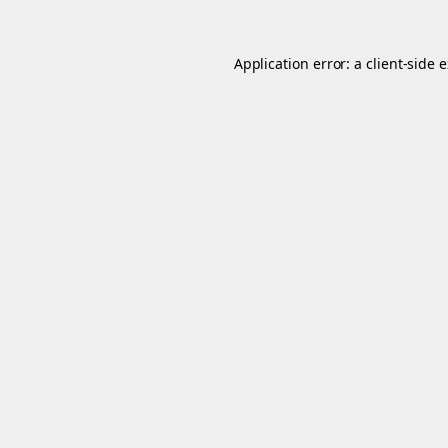
Application error: a
client
-side 