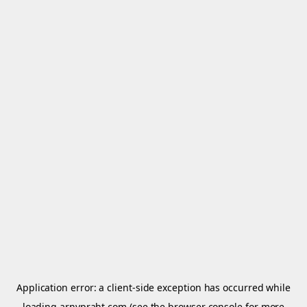
Application error: a
client
-side exception has occurred while
loading
arnypraht.com
(see the
browser console
for more