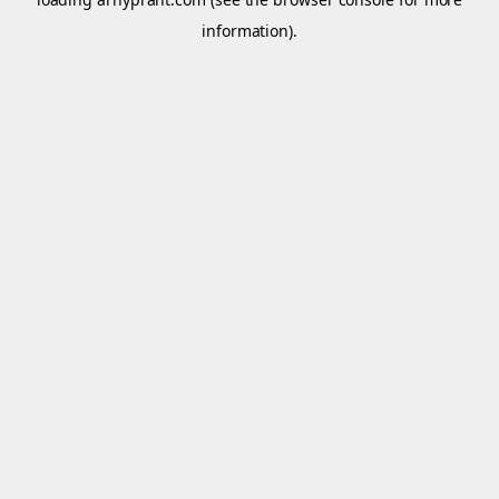
information).