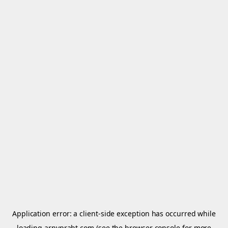
Application error: a
client
-side exception has occurred while
loading
arnypraht.com
(see the
browser console
for more