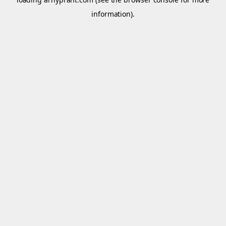
information).