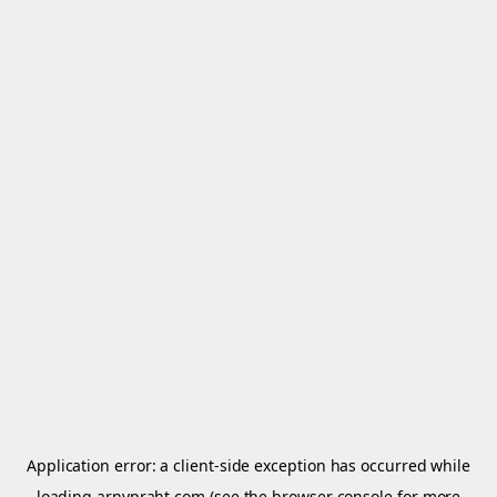
Application error: a
client
-side exception has occurred while
loading
arnypraht.com
(see the
browser console
for more