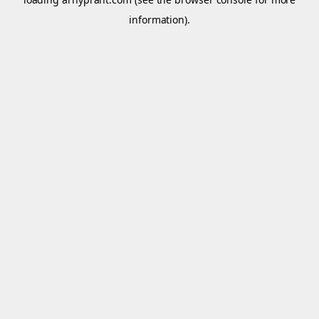
information).