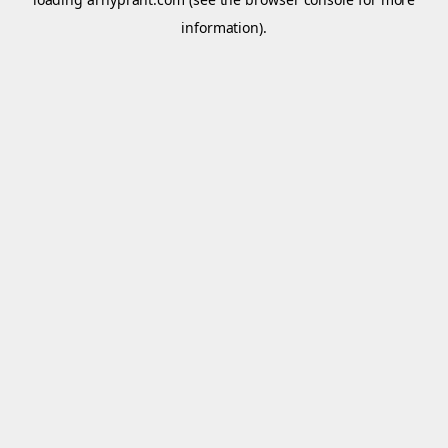
information).