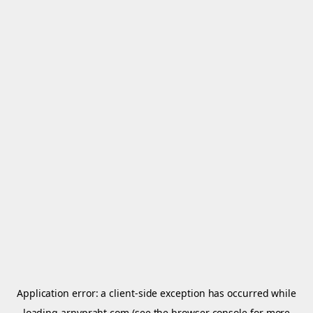
Application error: a
client
-side exception has occurred while
loading
arnypraht.com
(see the
browser console
for more