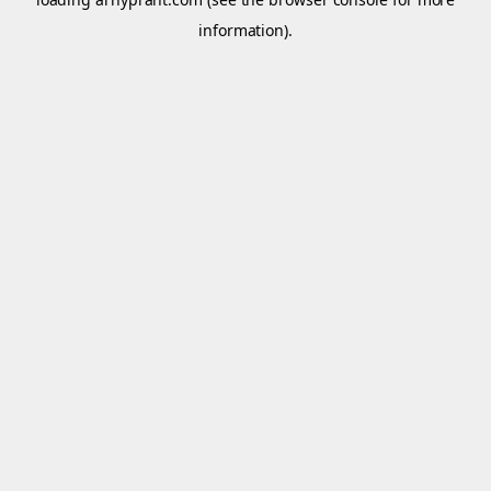
information).