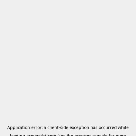
Application error: a
client
-side exception has occurred while
loading
arnypraht.com
(see the
browser console
for more