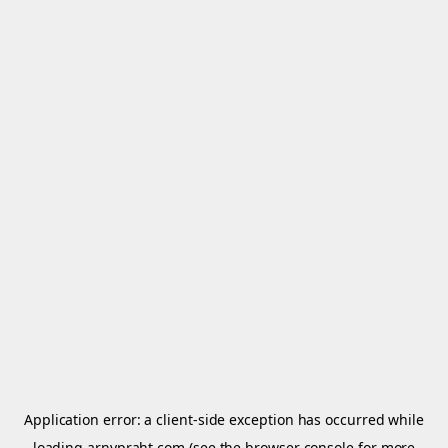
Application error: a
client
-side exception has occurred while
loading
arnypraht.com
(see the
browser console
for more