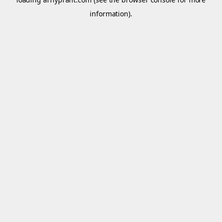
information).