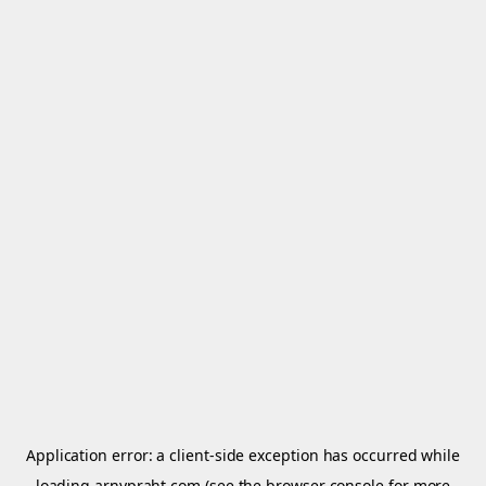
Application error: a
client
-side exception has occurred while
loading
arnypraht.com
(see the
browser console
for more