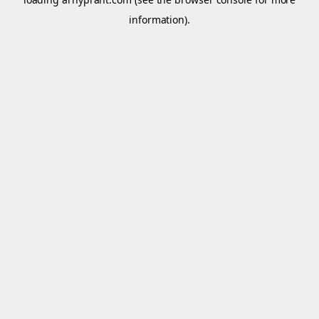
information).