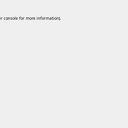
r console
for more information).