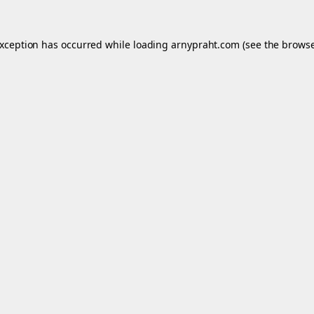
exception has occurred while loading
arnypraht.com
(see the
browse