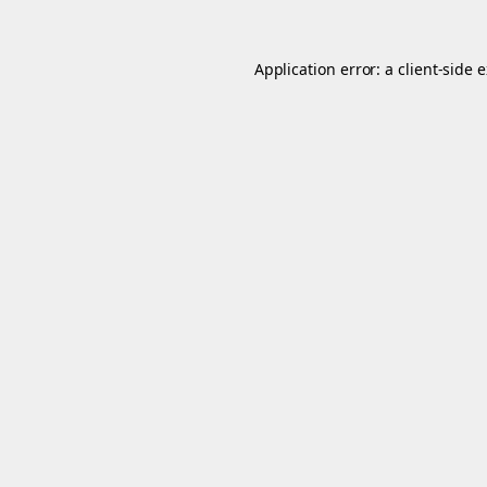
Application error: a
client
-side 