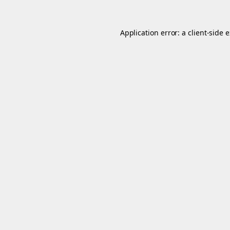
Application error: a
client
-side 