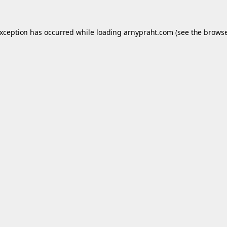
exception has occurred while loading
arnypraht.com
(see the
browse