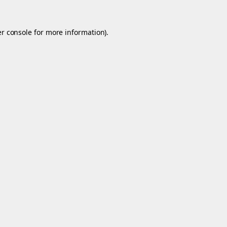
r console
for more information).