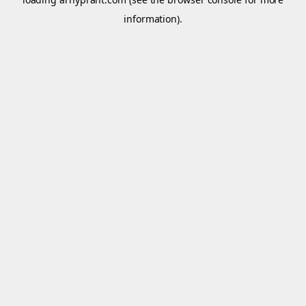
information).