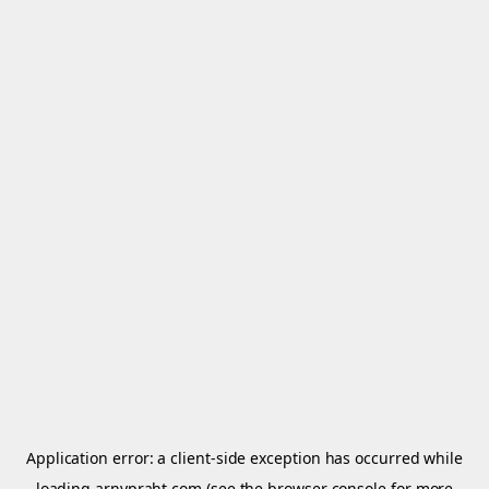
Application error: a
client
-side exception has occurred while
loading
arnypraht.com
(see the
browser console
for more