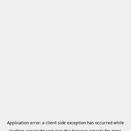
Application error: a
client
-side exception has occurred while
loading
arnypraht.com
(see the
browser console
for more