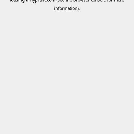
information).