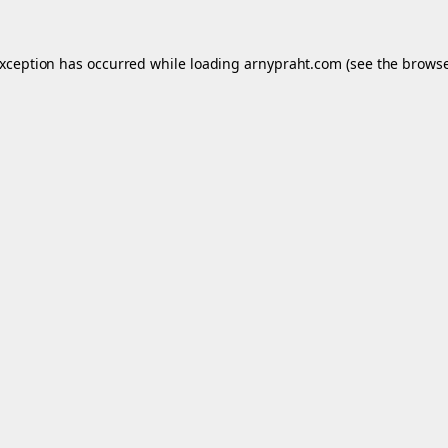
exception has occurred while loading
arnypraht.com
(see the
browse