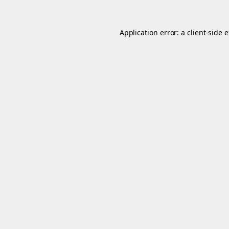
Application error: a
client
-side 