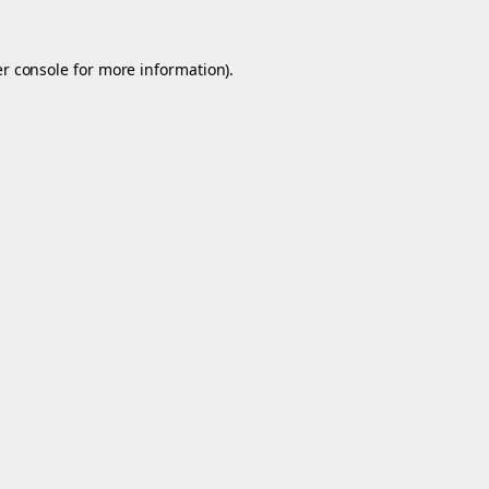
r console
for more information).