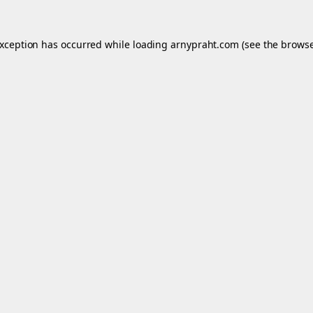
exception has occurred while loading
arnypraht.com
(see the
browse