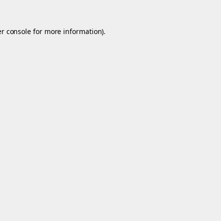
r console
for more information).