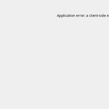
Application error: a
client
-side 