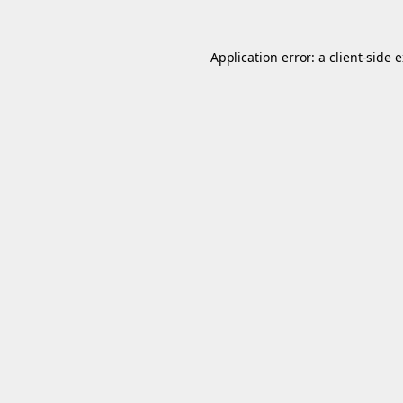
Application error: a
client
-side 