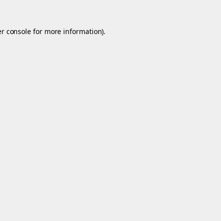
r console
for more information).