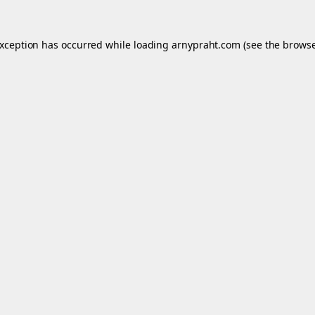
exception has occurred while loading
arnypraht.com
(see the
browse