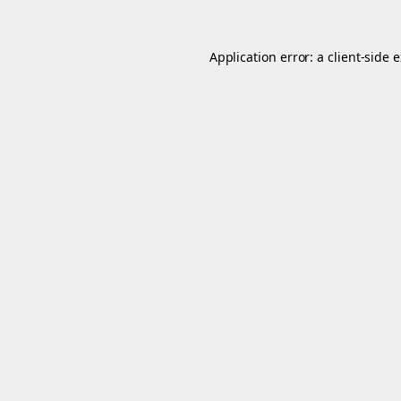
Application error: a
client
-side 