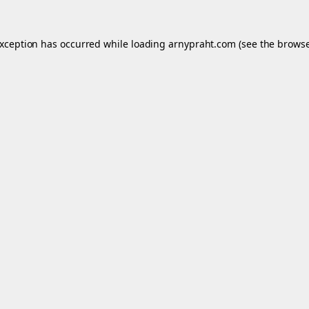
exception has occurred while loading
arnypraht.com
(see the
browse