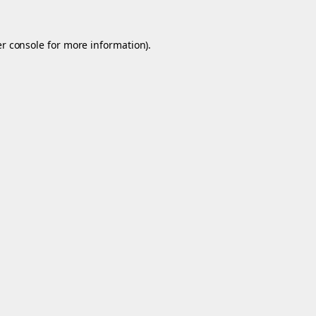
r console
for more information).