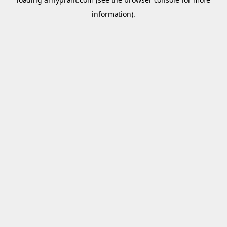
information).