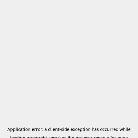
Application error: a
client
-side exception has occurred while
loading
arnypraht.com
(see the
browser console
for more