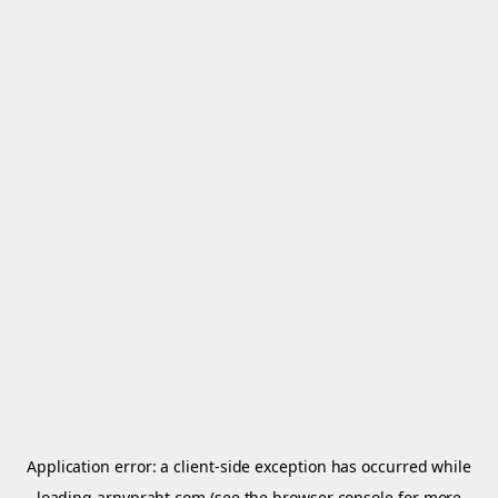
Application error: a
client
-side exception has occurred while
loading
arnypraht.com
(see the
browser console
for more