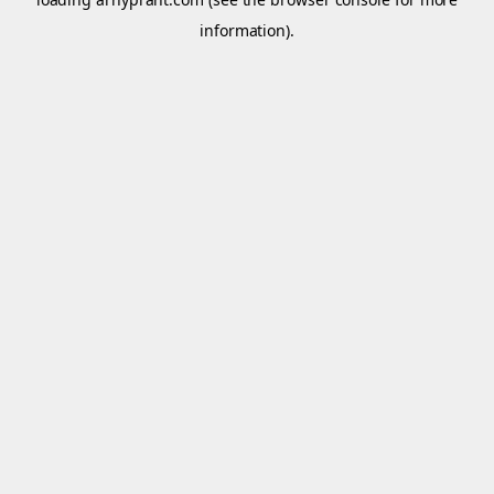
information).