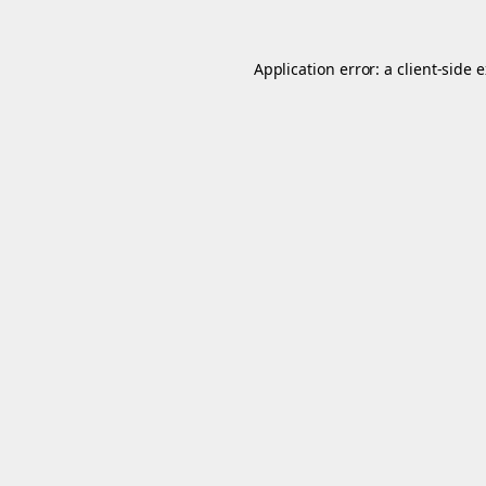
Application error: a
client
-side 