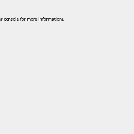
r console
for more information).