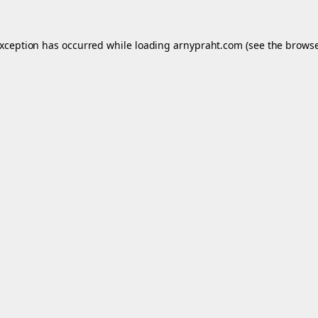
exception has occurred while loading
arnypraht.com
(see the
browse