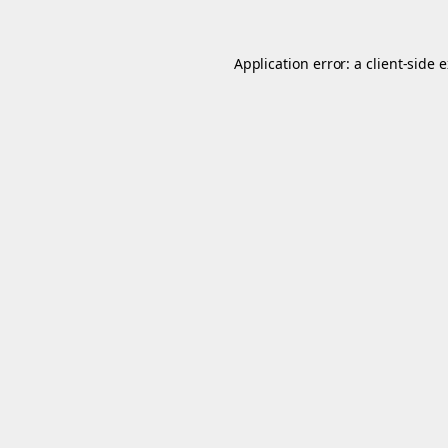
Application error: a
client
-side 