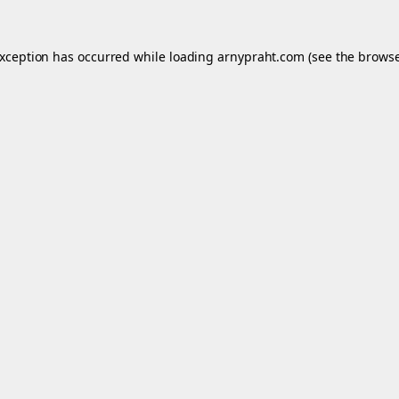
exception has occurred while loading
arnypraht.com
(see the
browse