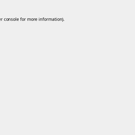
r console
for more information).