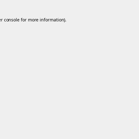
r console
for more information).