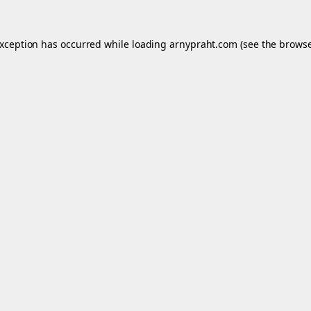
exception has occurred while loading
arnypraht.com
(see the
browse