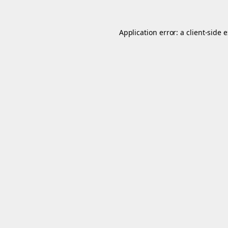
Application error: a
client
-side 