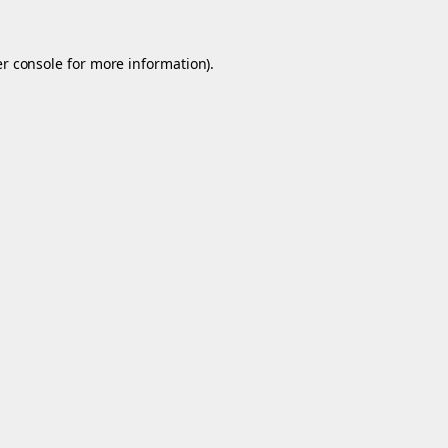
r console
for more information).