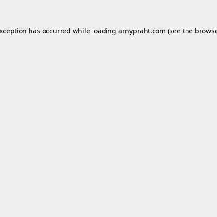
exception has occurred while loading
arnypraht.com
(see the
browse