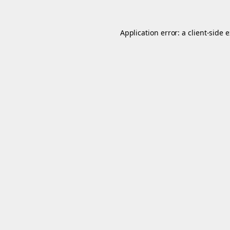
Application error: a
client
-side 