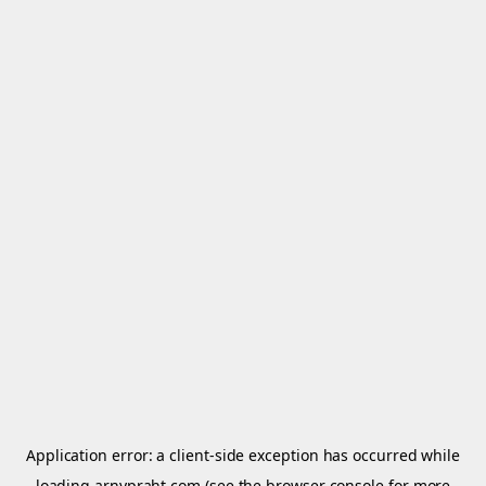
Application error: a
client
-side exception has occurred while
loading
arnypraht.com
(see the
browser console
for more