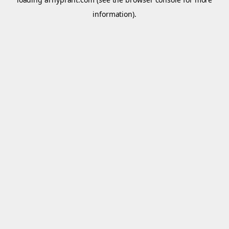
information).