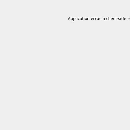
Application error: a
client
-side 