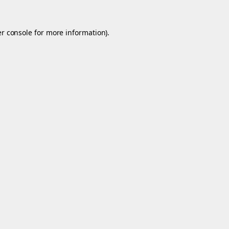
r console
for more information).