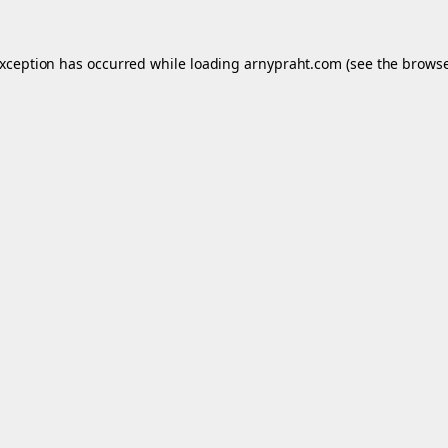
exception has occurred while loading
arnypraht.com
(see the
browse