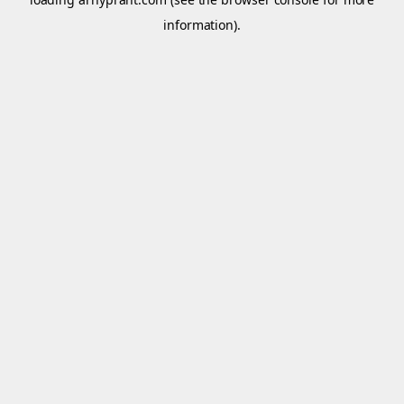
information).