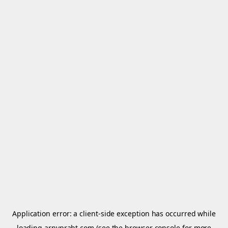
Application error: a
client
-side exception has occurred while
loading
arnypraht.com
(see the
browser console
for more