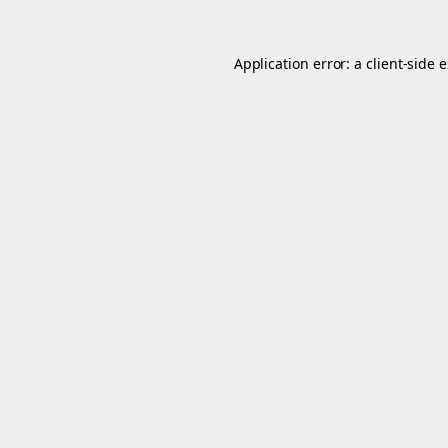
Application error: a
client
-side 