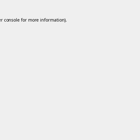
r console
for more information).