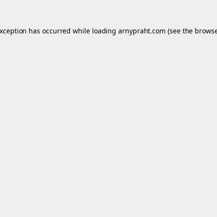
exception has occurred while loading
arnypraht.com
(see the
browse