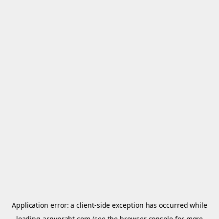
Application error: a
client
-side exception has occurred while
loading
arnypraht.com
(see the
browser console
for more