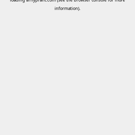
information).