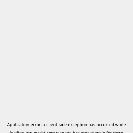
Application error: a
client
-side exception has occurred while
loading
arnypraht.com
(see the
browser console
for more