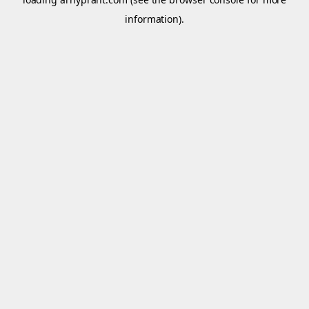
information).