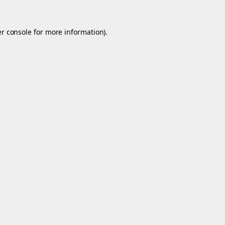
r console
for more information).