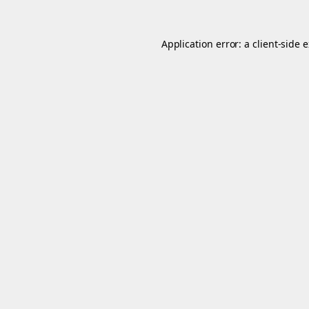
Application error: a
client
-side 