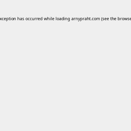
exception has occurred while loading
arnypraht.com
(see the
browse