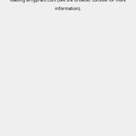
information).