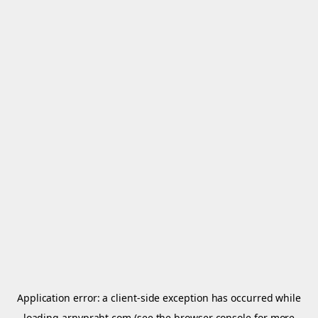
Application error: a
client
-side exception has occurred while
loading
arnypraht.com
(see the
browser console
for more