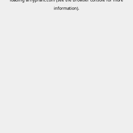
information).