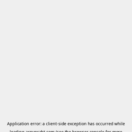
Application error: a
client
-side exception has occurred while
loading
arnypraht.com
(see the
browser console
for more