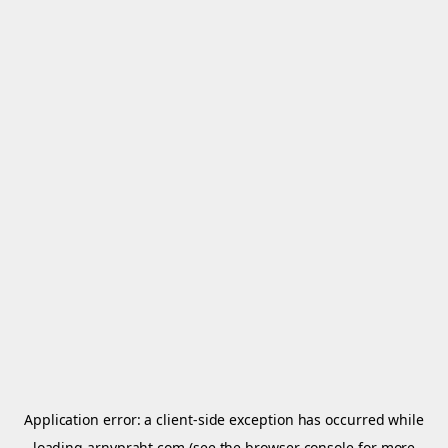
Application error: a
client
-side exception has occurred while
loading
arnypraht.com
(see the
browser console
for more