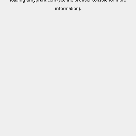
information).