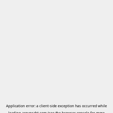
Application error: a
client
-side exception has occurred while
loading
arnypraht.com
(see the
browser console
for more