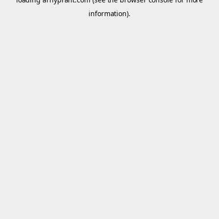
information).