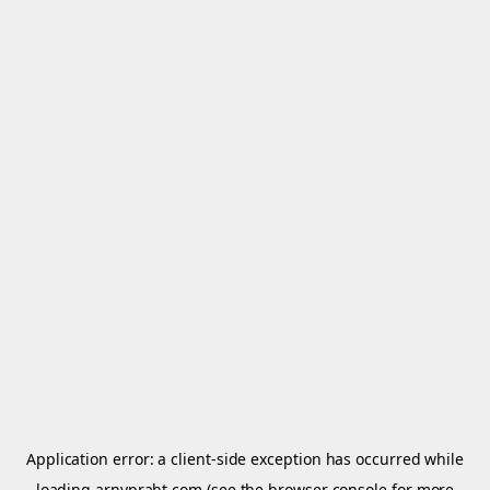
Application error: a
client
-side exception has occurred while
loading
arnypraht.com
(see the
browser console
for more