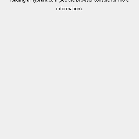
information).